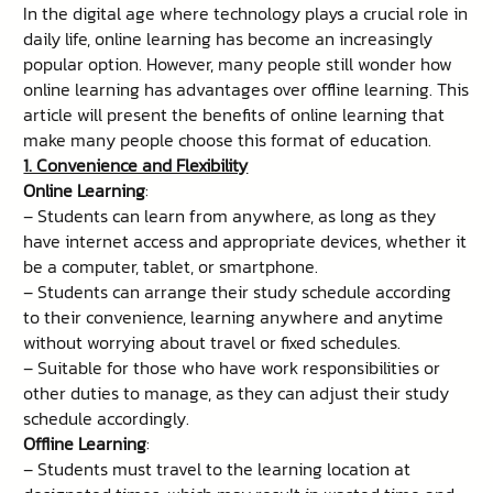
In the digital age where technology plays a crucial role in
daily life, online learning has become an increasingly
popular option. However, many people still wonder how
online learning has advantages over offline learning. This
article will present the benefits of online learning that
make many people choose this format of education.
1. Convenience and Flexibility
Online Learning
:
– Students can learn from anywhere, as long as they
have internet access and appropriate devices, whether it
be a computer, tablet, or smartphone.
– Students can arrange their study schedule according
to their convenience, learning anywhere and anytime
without worrying about travel or fixed schedules.
– Suitable for those who have work responsibilities or
other duties to manage, as they can adjust their study
schedule accordingly.
Offline Learning
:
– Students must travel to the learning location at