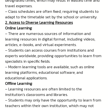
designated times, which may result in wasted time and
travel expenses.
– Class schedules are often fixed, requiring students to
adapt to the timetable set by the school or university.
2. Access to Diverse Learning Resources
Online Learning
:
– There are numerous sources of information and
learning resources in digital format, including videos,
articles, e-books, and virtual experiments.
– Students can access courses from institutions and
experts worldwide, providing opportunities to learn from
specialists in specific fields.
– Modern learning tools are available, such as online
learning platforms, educational software, and
educational applications.
Offline Learning
:
– Learning resources are often limited to the
institution’s classrooms and libraries.
– Students may only have the opportunity to learn from
teachers within their own institution, which may not