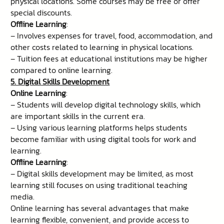
physical locations. Some courses may be free or offer
special discounts.
Offline Learning
:
– Involves expenses for travel, food, accommodation, and
other costs related to learning in physical locations.
– Tuition fees at educational institutions may be higher
compared to online learning.
5. Digital Skills Development
Online Learning
:
– Students will develop digital technology skills, which
are important skills in the current era.
– Using various learning platforms helps students
become familiar with using digital tools for work and
learning.
Offline Learning
:
– Digital skills development may be limited, as most
learning still focuses on using traditional teaching
media.
Online learning has several advantages that make
learning flexible, convenient, and provide access to