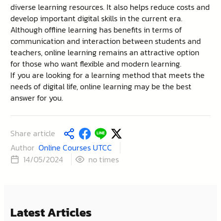
diverse learning resources. It also helps reduce costs and
develop important digital skills in the current era.
Although offline learning has benefits in terms of
communication and interaction between students and
teachers, online learning remains an attractive option
for those who want flexible and modern learning.
If you are looking for a learning method that meets the
needs of digital life, online learning may be the best
answer for you.
Share article
Author
Online Courses UTCC
times
14/05/2024
no
Latest Articles