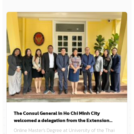
The Consul General in Ho Chi Minh City
welcomed a delegation from the Extension
School of Chulalongkorn University.
Online Master’s Degree at University of the Thai