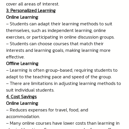
cover all areas of interest.
3. Personalized Learning
Online Learning
:
– Students can adapt their learning methods to suit
themselves, such as independent learning, online
exercises, or participating in online discussion groups.
– Students can choose courses that match their
interests and learning goals, making learning more
effective.
Offline Learning
:
– Learning is often group-based, requiring students to
adapt to the teaching pace and speed of the group.
– There are limitations in adjusting learning methods to
suit individual students.
4. Cost Savings
Online Learning
:
– Reduces expenses for travel, food, and
accommodation.
– Many online courses have lower costs than learning in