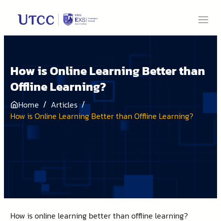
How is Online Learning Better than
Offline Learning?
/
/
Home
Articles
How is Online Learning Better than Offline Learning?
How is online learning better than offline learning?