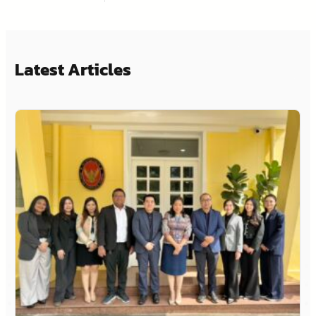
Latest Articles