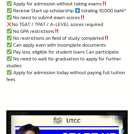
Apply for admission without taking exams
Receive Start up scholarship
totaling 10,000 baht*
No need to submit exam scores
No TGAT / TPAT / A-LEVEL scores required
No GPA restrictions
No restrictions on field of study completed
Can apply even with incomplete documents
Pay less, eligible for student loans Can participate
No need to wait for graduation to apply for further
studies
Apply for admission today without paying full tuition
fees