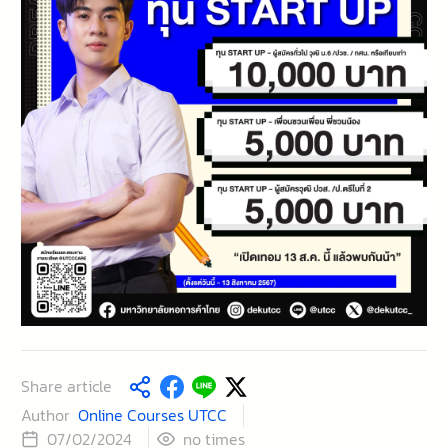
Share article
Author
Online Courses UTCC
times
07/02/2024
no