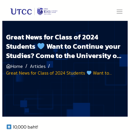
Great News for Class of 2024
Students
Want to Continue your
Studies? Come to the University of
the Thai Chamber of Commerce! A
/
/
Home
Articles
Generous University Offering Start
Great News for Class of 2024 Students
Want to
Continue your Studies? Come to the University of the
UP Scholarships
Thai Chamber of Commerce! A Generous University
Offering Start UP Scholarships
10,000 baht!